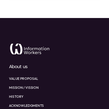
About us
VALUE PROPOSAL
MISSION / VISSION
HISTORY
ACKNOWLEDGMENTS