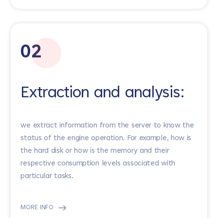
02
Extraction and analysis:
we extract information from the server to know the
status of the engine operation. For example, how is
the hard disk or how is the memory and their
respective consumption levels associated with
particular tasks.
MORE INFO