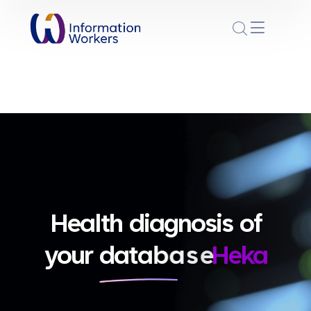
Health diagnosis of
your
d
a
t
a
b
a
s
e
Heka