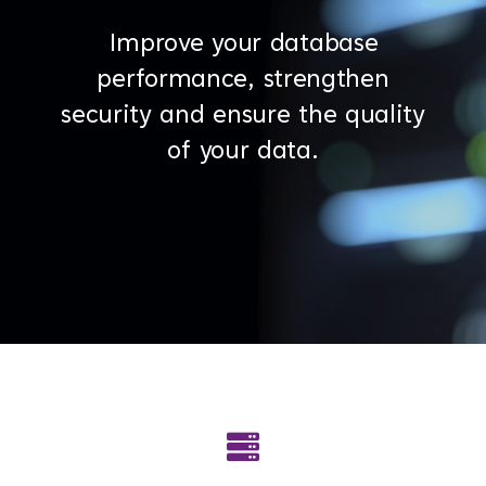
Improve your database
performance, strengthen
security and ensure the quality
of your data.