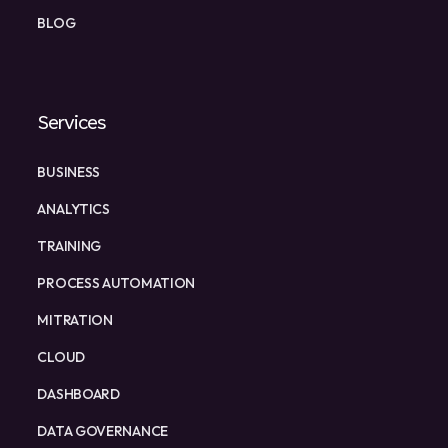
BLOG
Services
BUSINESS
ANALYTICS
TRAINING
PROCESS AUTOMATION
MITRATION
CLOUD
DASHBOARD
DATA GOVERNANCE