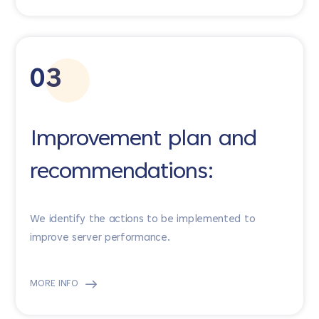
03
Improvement plan and
recommendations:
We identify the actions to be implemented to
improve server performance.
MORE INFO