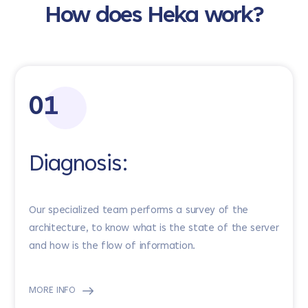
How does Heka work?
01
Diagnosis:
Our specialized team performs a survey of the
architecture, to know what is the state of the server
and how is the flow of information.
MORE INFO