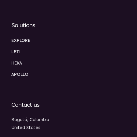
Solutions
EXPLORE
LETI
HEKA
APOLLO
Contact us
Bogotá, Colombia
United States