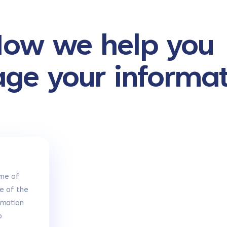
ow we help you
age your informa
me of
e of the
rmation
o