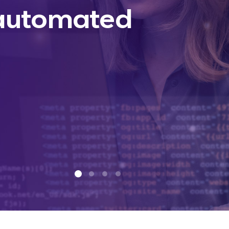
 automated