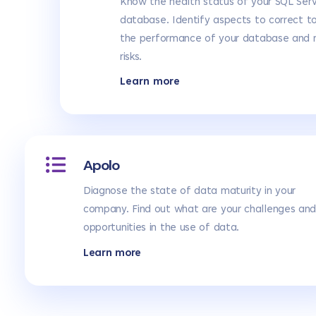
Know the health status of your SQL Ser
database. Identify aspects to correct t
the performance of your database and 
risks.
Learn more
Apolo
Diagnose the state of data maturity in your
company. Find out what are your challenges an
opportunities in the use of data.
Learn more