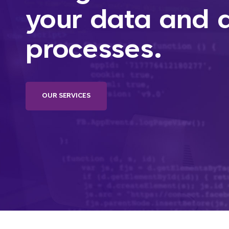
your data and
processes.
OUR SERVICES