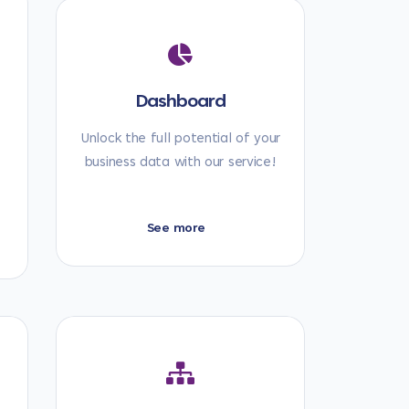
Dashboard
t
Unlock the full potential of your
business data with our service!
See more