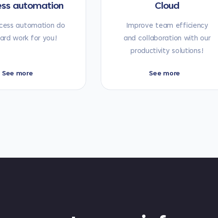
ess automation
Cloud
cess automation do
Improve team efficiency
ard work for you!
and collaboration with our
productivity solutions!
See more
See more