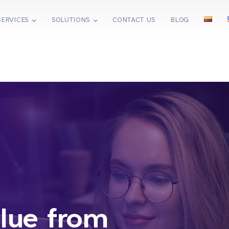
SERVICES
SOLUTIONS
CONTACT US
BLOG
lue from