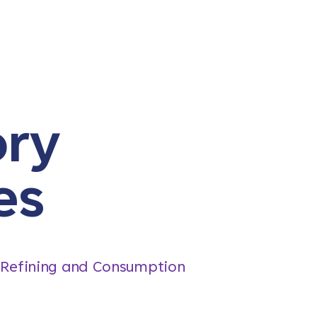
ory
es
, Refining and Consumption