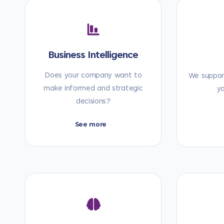
Business Intelligence
Does your company want to
We support
make informed and strategic
y
decisions?
See more