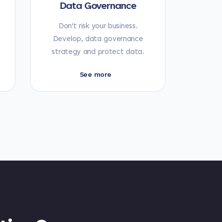
Data Governance
Don't risk your business.
Develop, data governance
strategy and protect data.
See more