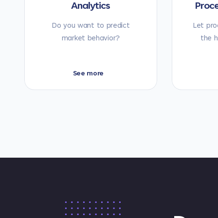
Analytics
Proc
Do you want to predict
Let pro
market behavior?
the h
See more