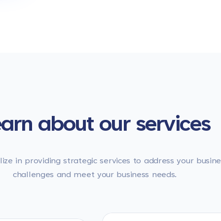
arn about our services
ize in providing strategic services to address your busine
challenges and meet your business needs.