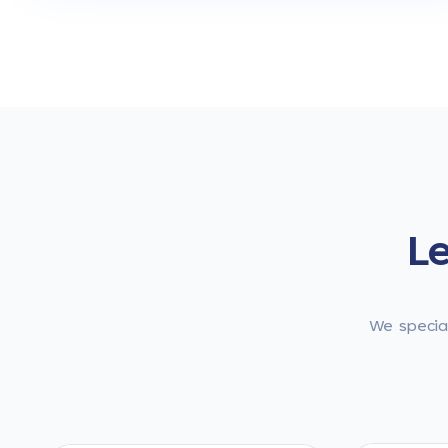
Le
We special