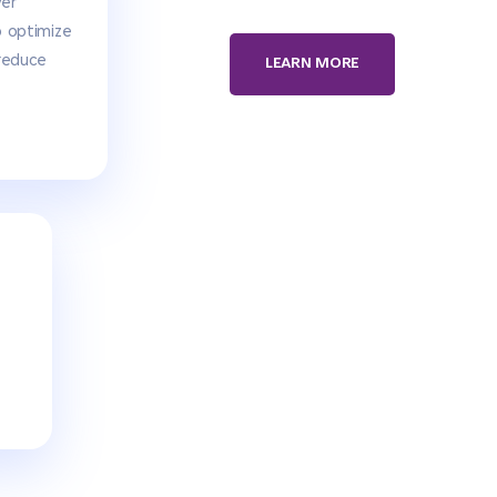
ver
o optimize
reduce
LEARN MORE
d