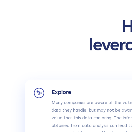
H
lever
Explore
Many companies are aware of the volu
data they handle, but may not be awar
value that this data can bring. The info
obtained from data analysis can lead t