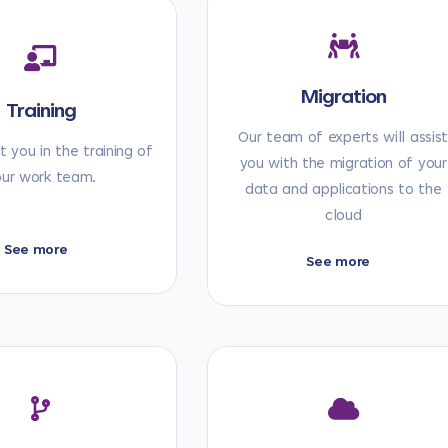
Migration
Training
Our team of experts will assis
 you in the training of
you with the migration of your
our work team.
data and applications to the
cloud
See more
See more