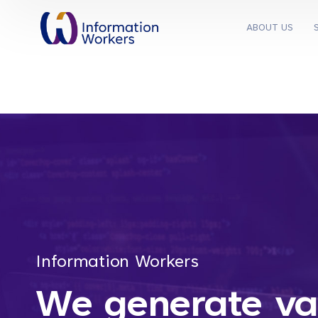
ABOUT US
Information Workers
We generate va