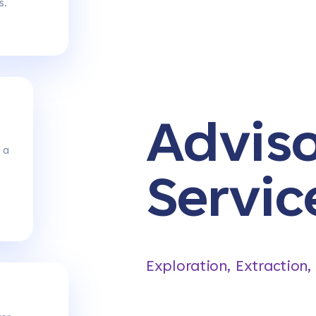
s.
Advis
 a
Servic
Exploration, Extraction