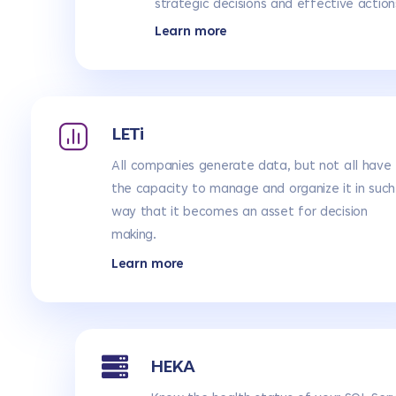
strategic decisions and effective action
Learn more
LETi
All companies generate data, but not all have
the capacity to manage and organize it in such
way that it becomes an asset for decision
making.
Learn more
HEKA